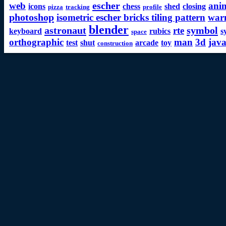
escher
web
ani
icons
chess
shed
closing
pizza
tracking
profile
photoshop
isometric escher bricks tiling pattern
war
blender
astronaut
symbol
rte
keyboard
rubics
s
space
orthographic
man
3d
java
test
shut
arcade
toy
construction