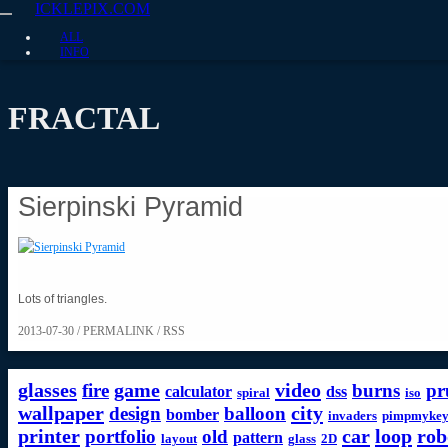
ICKLEPIX.COM
ALL
INFO
FRACTAL
Sierpinski Pyramid
Lots of triangles.
2013-07-30 /
PERMALINK
/
RSS
glasses
game
video
fire
burns
pr
calculator
dss
spiral
iso
wallpaper
city
design
balloon
bomber
invaders
pimpmykey
printer
car
loop
rob
portfolio
old
pattern
layout
glass
2D